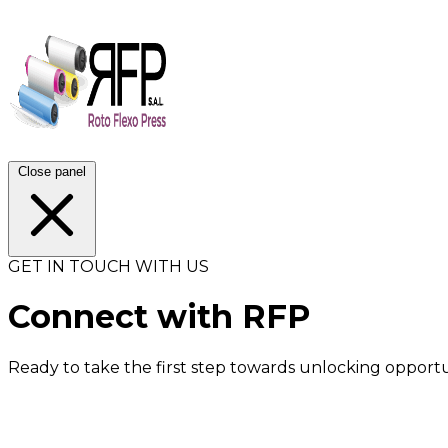
Close panel
GET IN TOUCH WITH US
Connect with RFP
Ready to take the first step towards unlocking opportu