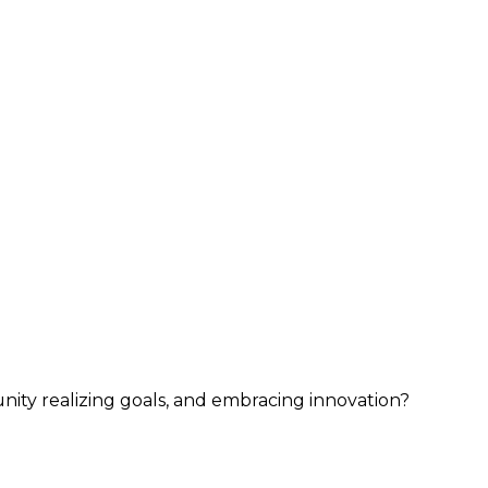
nity realizing goals, and embracing innovation?