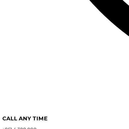
CALL ANY TIME