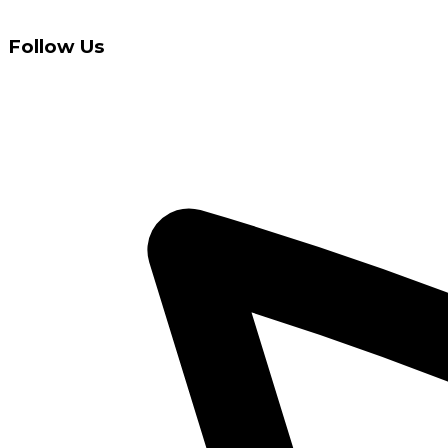
Follow Us