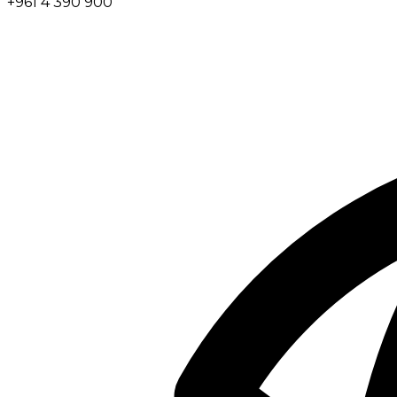
+961 4 390 900